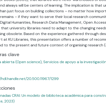
nd always will be centers of learning. The implication is that u
han just focus on building collections – no matter how importa
y remains – if they want to serve their local research community
f Digital Humanities, Research Data Management, Open Access
s that university libraries need to adapt to the changing need
ng obsolete. Based on the experience gathered through des
t at KU Libraries, this presentation offers a number of reco
d to the present and future context of organising research (su
ras clave
a abierta (Open science)
,
Servicios de apoyo a la investigació
//hdl.handle.net/20.500.11967/1299
cciones
rnadas CRAI: Un modelo de biblioteca académica para construi
te, 2023)