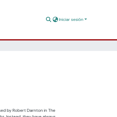
Iniciar sesión
essed by Robert Darnton in The
ks. Instead, they have always