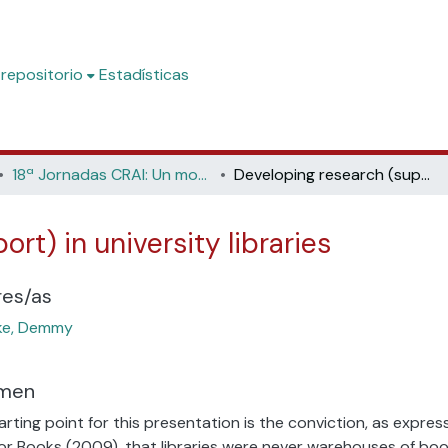
 repositorio
Estadísticas
18ª Jornadas CRAI: Un modelo de biblioteca académica para construir el futuro (Universidad de Alicante, 2023)
Developing research (support) in university libraries
rt) in university libraries
res/as
ke, Demmy
men
arting point for this presentation is the conviction, as expr
or Books (2009), that libraries were never warehouses of boo