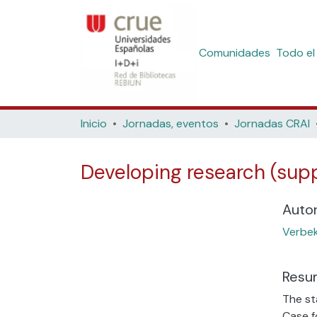
Comunidades
Todo el
Inicio
Jornadas, eventos
Jornadas CRAI
Developing research (suppo
Auto
Verbe
Resu
The st
Case f