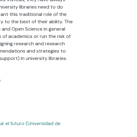
niversity libraries need to do
nt this traditional role of the
 to the best of their ability. The
 and Open Science in general
s of academics or run the risk of
igning research and research
mmendations and strategies to
pport) in university libraries.
n
r el futuro (Universidad de