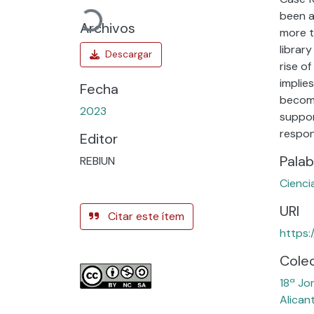
Cargando...
been a
Archivos
more t
librar
rise o
implie
Fecha
becomi
2023
suppor
respon
Editor
Palab
REBIUN
Cienci
URI
Citar este ítem
https:
Cole
18ª Jo
Alican